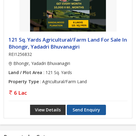
121 Sq. Yards Agricultural/Farm Land For Sale In
Bhongir, Yadadri Bhuvanagiri
REI1256832
Bhongir, Yadadri Bhuvanagiri
Land / Plot Area
: 121 Sq. Yards
Property Type
: Agricultural/Farm Land
6 Lac
View Details
Send Enquiry