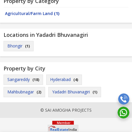
Property by Category
Agricultural/Farm Land
(1)
Locations in Yadadri Bhuvanagiri
Bhongir
(1)
Property by City
Sangareddy
Hyderabad
(18)
(4)
Mahbubnagar
Yadadri Bhuvanagiri
(2)
(1)
© SAI AMOGHA PROJECTS