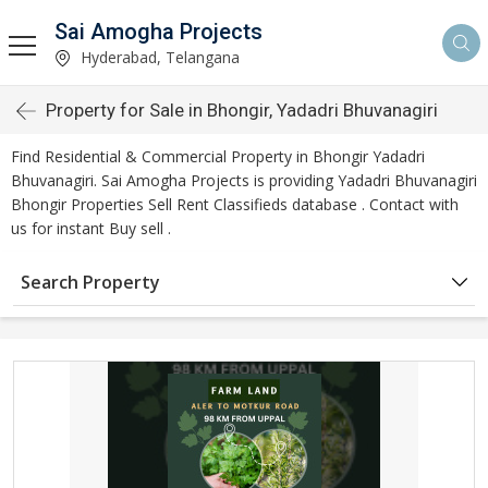
Sai Amogha Projects
Hyderabad, Telangana
Property for Sale in Bhongir, Yadadri Bhuvanagiri
Find Residential & Commercial Property in Bhongir Yadadri
Bhuvanagiri. Sai Amogha Projects is providing Yadadri Bhuvanagiri
Bhongir Properties Sell Rent Classifieds database . Contact with
us for instant Buy sell .
Search Property