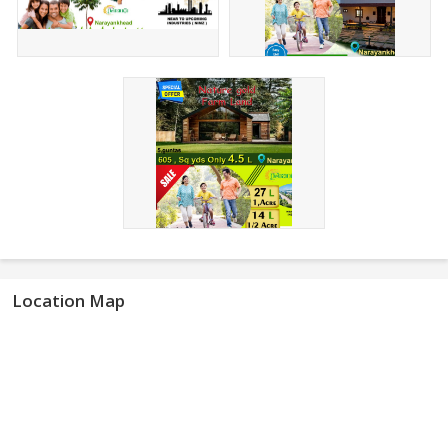
Location Map