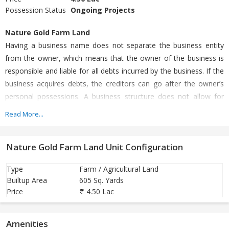
Possession Status
Ongoing Projects
Nature Gold Farm Land
Having a business name does not separate the business entity
from the owner, which means that the owner of the business is
responsible and liable for all debts incurred by the business. If the
business acquires debts, the creditors can go after the owner’s
personal possessions. A business structure does not allow for
corporate tax rates. The proprietor is personally taxed on all
Read More...
income from the business.
Nature Gold Farm Land Unit Configuration
Plantation
Passbook
Type
Farm / Agricultural Land
Builtup Area
605 Sq. Yards
Rrythu Bandhu and PM Kisan
Price
4.50 Lac
Immediate Lease Agreement
High Returns of your Investment
Amenities