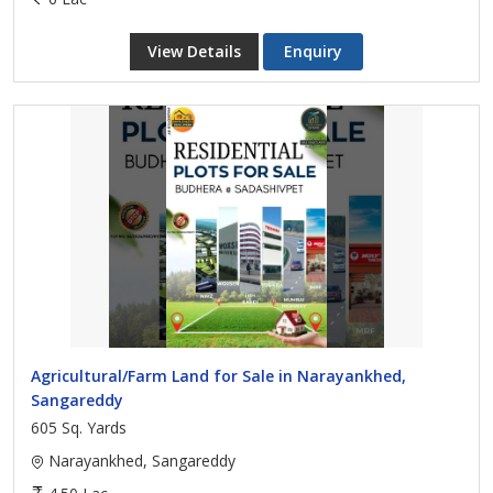
View Details
Enquiry
Agricultural/Farm Land for Sale in Narayankhed,
Sangareddy
605 Sq. Yards
Narayankhed, Sangareddy