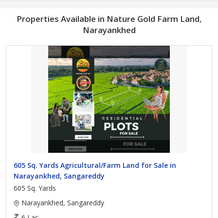
Properties Available in Nature Gold Farm Land,
Narayankhed
605 Sq. Yards Agricultural/Farm Land for Sale in
Narayankhed, Sangareddy
605 Sq. Yards
Narayankhed, Sangareddy
6 Lac