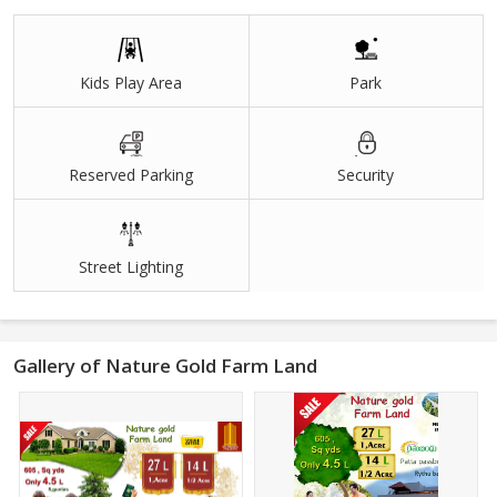
Bore Wells
Drip System
Kids Play Area
Park
The term is also often used colloquially (but not by lawyers or by
public officials) to refer to a company. A company, on the other
hand, is a separate legal entity and provides for limited liability, as
Reserved Parking
Security
well as corporate tax rates. A company structure is more
complicated and expensive to set up.
Street Lighting
Gallery of Nature Gold Farm Land