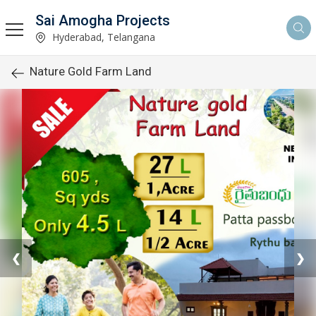
Sai Amogha Projects
Hyderabad, Telangana
Nature Gold Farm Land
❮
❯