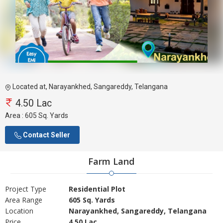
Located at, Narayankhed, Sangareddy, Telangana
4.50 Lac
Area :
605 Sq. Yards
Contact Seller
Farm Land
Project Type
Residential Plot
Area Range
605 Sq. Yards
Location
Narayankhed, Sangareddy, Telangana
Price
4.50 Lac