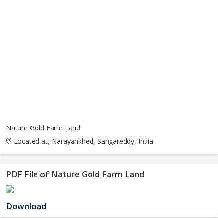
Nature Gold Farm Land
Located at, Narayankhed, Sangareddy, India
PDF File of Nature Gold Farm Land
Download