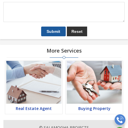
More Services
Real Estate Agent
Buying Property
© SAI AMOGHA PROJECTS