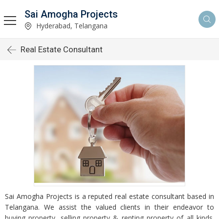
Sai Amogha Projects
Hyderabad, Telangana
Real Estate Consultant
Sai Amogha Projects is a reputed real estate consultant based in
Telangana. We assist the valued clients in their endeavor to
buying property, selling property & renting property of all kinds.