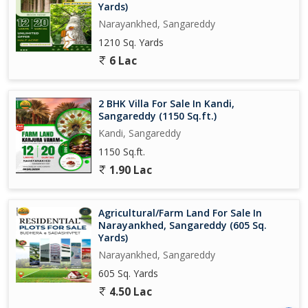
Yards)
Narayankhed, Sangareddy
1210 Sq. Yards
6 Lac
2 BHK Villa For Sale In Kandi,
Sangareddy (1150 Sq.ft.)
Kandi, Sangareddy
1150 Sq.ft.
1.90 Lac
Agricultural/Farm Land For Sale In
Narayankhed, Sangareddy (605 Sq.
Yards)
Narayankhed, Sangareddy
605 Sq. Yards
4.50 Lac