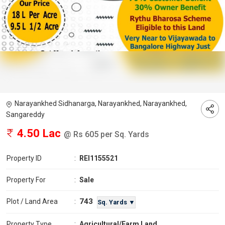
Narayankhed Sidhanarga, Narayankhed, Narayankhed,
Sangareddy
4.50 Lac
@ Rs 605 per Sq. Yards
Property ID
:
REI1155521
Property For
:
Sale
743
Plot / Land Area
:
Sq. Yards ▼
Property Type
:
Agricultural/Farm Land