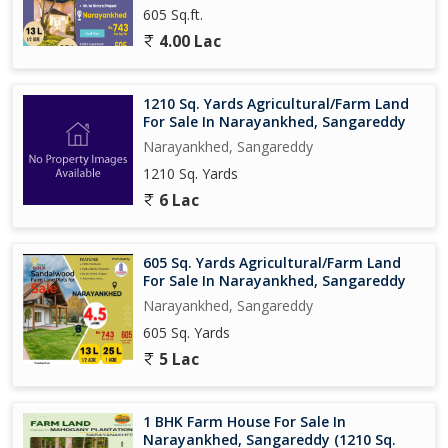
605 Sq.ft.
4.00 Lac
1210 Sq. Yards Agricultural/Farm Land
For Sale In Narayankhed, Sangareddy
Narayankhed, Sangareddy
1210 Sq. Yards
6 Lac
605 Sq. Yards Agricultural/Farm Land
For Sale In Narayankhed, Sangareddy
Narayankhed, Sangareddy
605 Sq. Yards
5 Lac
1 BHK Farm House For Sale In
Narayankhed, Sangareddy (1210 Sq.