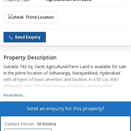
Prime Location
Send Enquiry
Property Description
Suitable 743 Sq. Yards Agricultural/Farm Land is available for sale
in the prime location of Sidhanarga, Narayankhed, Hyderabad
with all types of basic amenties and facilities in 4.50 Lac INR/
affordable rate / for more please contact in given number.
Read More...
Send an enquiry for this property?
Contact Person
: M Krishna