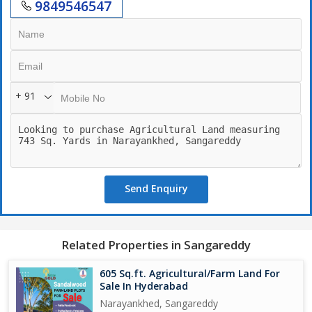
9849546547
+ 91
Send Enquiry
Related Properties in Sangareddy
605 Sq.ft. Agricultural/Farm Land For
Sale In Hyderabad
Narayankhed, Sangareddy