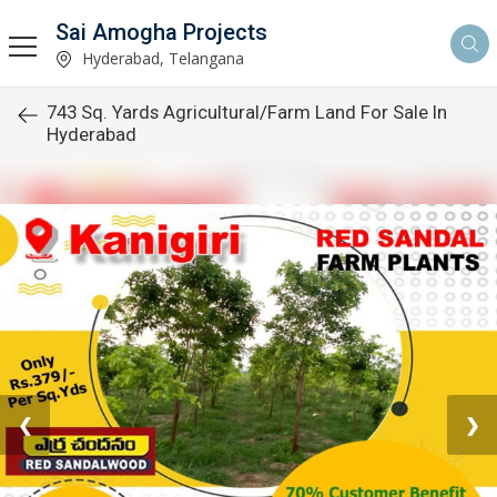
Sai Amogha Projects
Hyderabad, Telangana
743 Sq. Yards Agricultural/Farm Land For Sale In
Hyderabad
❮
❯