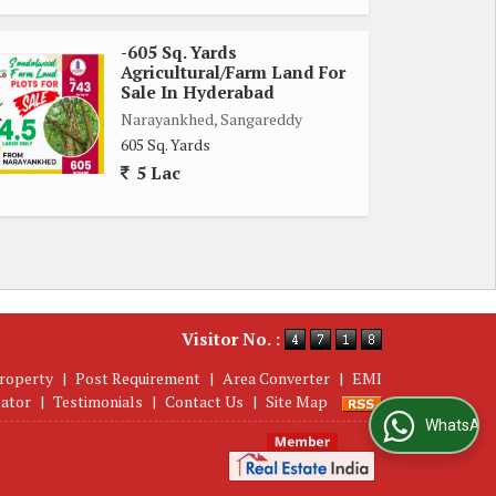
-605 Sq. Yards
Agricultural/Farm Land For
Sale In Hyderabad
Narayankhed, Sangareddy
605 Sq. Yards
5 Lac
Visitor No. :
roperty
|
Post Requirement
|
Area Converter
|
EMI
lator
|
Testimonials
|
Contact Us
|
Site Map
WhatsApp Us