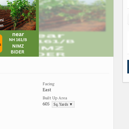
Facing
East
Built Up Area
605
Sq. Yards ▼