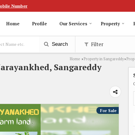
obile Number
Home
Profile
Our Services
Property
Filter
Search
Home
Property in Sangareddy
Prop
›
›
Narayankhed, Sangareddy
For Sale