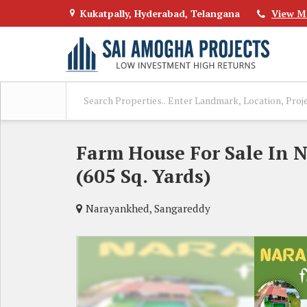
Kukatpally, Hyderabad, Telangana
View M
Farm House For Sale In 
(605 Sq. Yards)
Narayankhed, Sangareddy