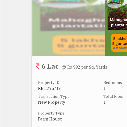
6 Lac
@ Rs 992 per Sq. Yards
Property ID
Bedrooms
REI1393719
1
Transaction Type
Total Floor
New Property
1
Property Type
Farm House