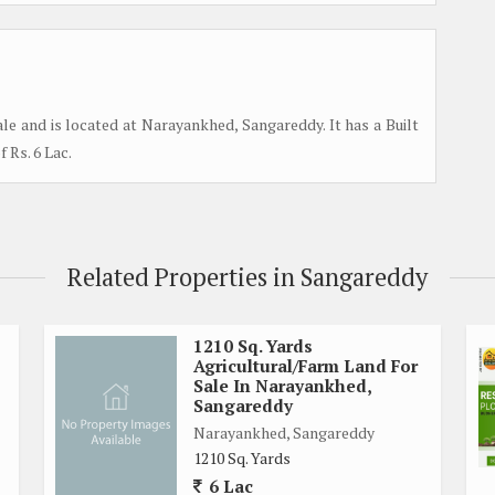
le and is located at Narayankhed, Sangareddy. It has a Built
f Rs. 6 Lac.
Related Properties in Sangareddy
1210 Sq. Yards
Agricultural/Farm Land For
Sale In Narayankhed,
Sangareddy
Narayankhed, Sangareddy
1210 Sq. Yards
6 Lac