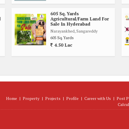
605 Sq. Yards
d
Agricultural/Farm Land For
Sale In Hyderabad
Narayankhed, Sangareddy
605 Sq. Yards
4.50 Lac
Home
|
Property
|
Projects
|
Profile
|
Career with Us
|
Post P
Calcu