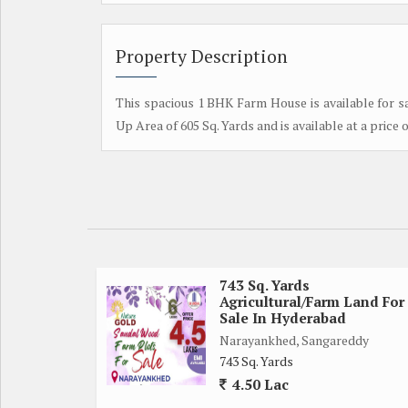
Property Description
This spacious 1 BHK Farm House is available for sa
Up Area of 605 Sq. Yards and is available at a price o
743 Sq. Yards
Agricultural/Farm Land For
Sale In Hyderabad
Narayankhed, Sangareddy
743 Sq. Yards
4.50 Lac