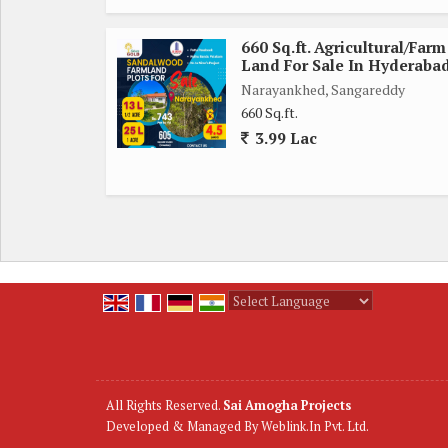
660 Sq.ft. Agricultural/Farm
Land For Sale In Hyderaba
Narayankhed, Sangareddy
660 Sq.ft.
3.99 Lac
Powered by
Translate
All Rights Reserved.
Sai Amogha Projects
Developed & Managed By
Weblink.In Pvt. Ltd.