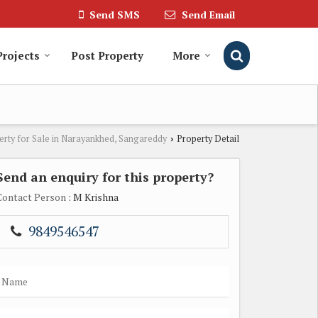
Send SMS
Send Email
Projects
Post Property
More
erty for Sale in Narayankhed, Sangareddy
Property Detail
›
Send an enquiry for this property?
Contact Person
: M Krishna
9849546547