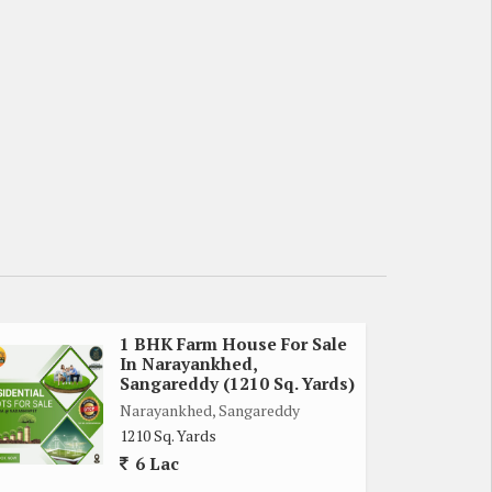
1 BHK Farm House For Sale
In Narayankhed,
Sangareddy (1210 Sq. Yards)
Narayankhed, Sangareddy
1210 Sq. Yards
6 Lac