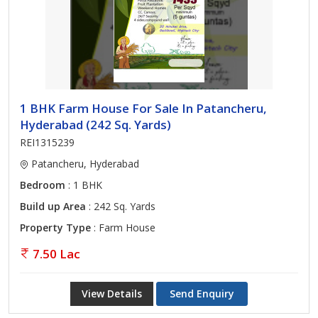
1 BHK Farm House For Sale In Patancheru,
Hyderabad (242 Sq. Yards)
REI1315239
Patancheru, Hyderabad
Bedroom
: 1 BHK
Build up Area
: 242 Sq. Yards
Property Type
: Farm House
7.50 Lac
View Details
Send Enquiry