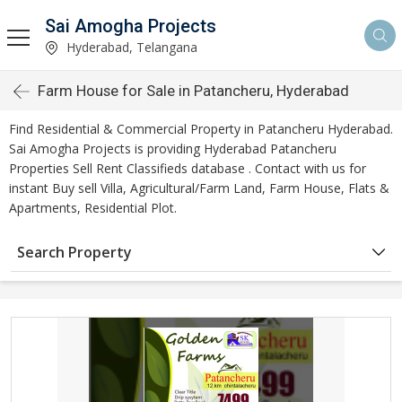
Sai Amogha Projects
Hyderabad, Telangana
Farm House for Sale in Patancheru, Hyderabad
Find Residential & Commercial Property in Patancheru Hyderabad.
Sai Amogha Projects is providing Hyderabad Patancheru
Properties Sell Rent Classifieds database . Contact with us for
instant Buy sell Villa, Agricultural/Farm Land, Farm House, Flats &
Apartments, Residential Plot.
Search Property