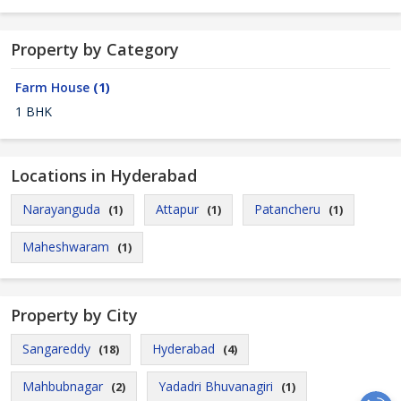
Property by Category
Farm House
(1)
1 BHK
Locations in Hyderabad
Narayanguda
Attapur
Patancheru
(1)
(1)
(1)
Maheshwaram
(1)
Property by City
Sangareddy
Hyderabad
(18)
(4)
Mahbubnagar
Yadadri Bhuvanagiri
(2)
(1)