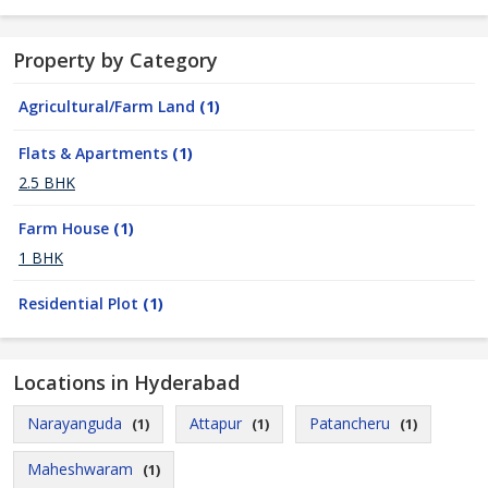
Property by Category
Agricultural/Farm Land
(1)
Flats & Apartments
(1)
2.5 BHK
Farm House
(1)
1 BHK
Residential Plot
(1)
Locations in Hyderabad
Narayanguda
Attapur
Patancheru
(1)
(1)
(1)
Maheshwaram
(1)