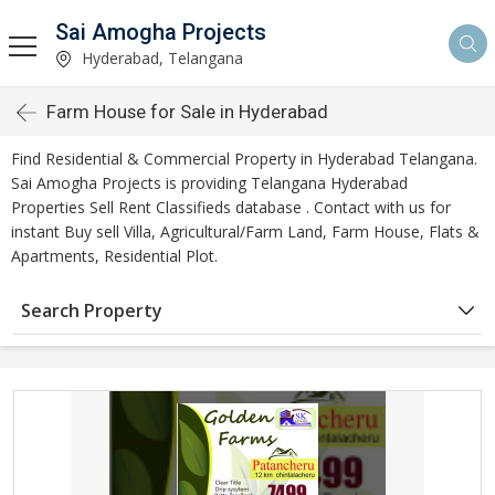
Sai Amogha Projects
Hyderabad, Telangana
Farm House for Sale in Hyderabad
Find Residential & Commercial Property in Hyderabad Telangana.
Sai Amogha Projects is providing Telangana Hyderabad
Properties Sell Rent Classifieds database . Contact with us for
instant Buy sell Villa, Agricultural/Farm Land, Farm House, Flats &
Apartments, Residential Plot.
Search Property