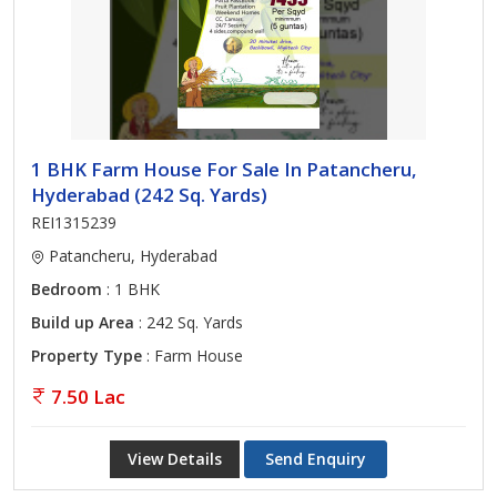
1 BHK Farm House For Sale In Patancheru,
Hyderabad (242 Sq. Yards)
REI1315239
Patancheru, Hyderabad
Bedroom
: 1 BHK
Build up Area
: 242 Sq. Yards
Property Type
: Farm House
7.50 Lac
View Details
Send Enquiry