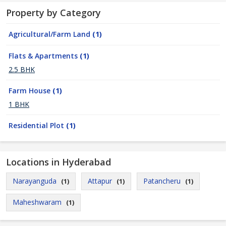
Property by Category
Agricultural/Farm Land
(1)
Flats & Apartments
(1)
2.5 BHK
Farm House
(1)
1 BHK
Residential Plot
(1)
Locations in Hyderabad
Narayanguda
Attapur
Patancheru
(1)
(1)
(1)
Maheshwaram
(1)