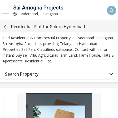
Sai Amogha Projects
Hyderabad, Telangana
Residential Plot for Sale in Hyderabad
Find Residential & Commercial Property in Hyderabad Telangana.
Sai Amogha Projects is providing Telangana Hyderabad
Properties Sell Rent Classifieds database . Contact with us for
instant Buy sell Villa, Agricultural/Farm Land, Farm House, Flats &
Apartments, Residential Plot.
Search Property