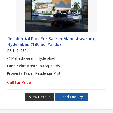
Residential Plot For Sale In Maheshwaram,
Hyderabad (180 Sq. Yards)
REI1474632
Maheshwaram, Hyderabad
Land / Plot Area
: 180 Sq. Yards
Property Type
: Residential Plot
Call for Price
View Details
Send Enquiry