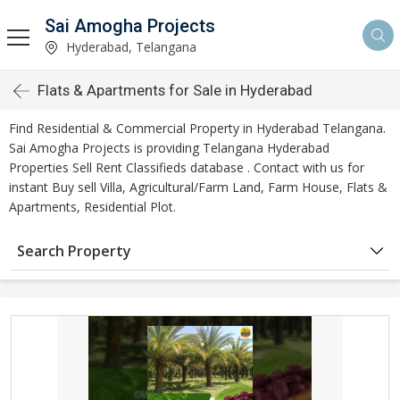
Sai Amogha Projects
Hyderabad, Telangana
Flats & Apartments for Sale in Hyderabad
Find Residential & Commercial Property in Hyderabad Telangana.
Sai Amogha Projects is providing Telangana Hyderabad
Properties Sell Rent Classifieds database . Contact with us for
instant Buy sell Villa, Agricultural/Farm Land, Farm House, Flats &
Apartments, Residential Plot.
Search Property