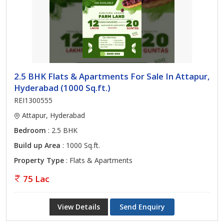
2.5 BHK Flats & Apartments For Sale In Attapur,
Hyderabad (1000 Sq.ft.)
REI1300555
Attapur, Hyderabad
Bedroom
: 2.5 BHK
Build up Area
: 1000 Sq.ft.
Property Type
: Flats & Apartments
75 Lac
View Details
Send Enquiry