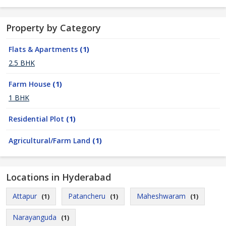
Property by Category
Flats & Apartments
(1)
2.5 BHK
Farm House
(1)
1 BHK
Residential Plot
(1)
Agricultural/Farm Land
(1)
Locations in Hyderabad
Attapur
Patancheru
Maheshwaram
(1)
(1)
(1)
Narayanguda
(1)